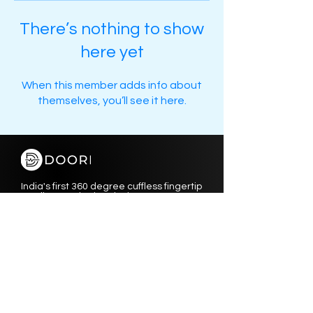
There’s nothing to show
here yet
When this member adds info about
themselves, you’ll see it here.
India's first 360 degree cuffless fingertip
cardiac monitoring device.
Instagram
Privacy Policy
Facebook
Terms & Conditions
Linkedin
Shipping & Returns