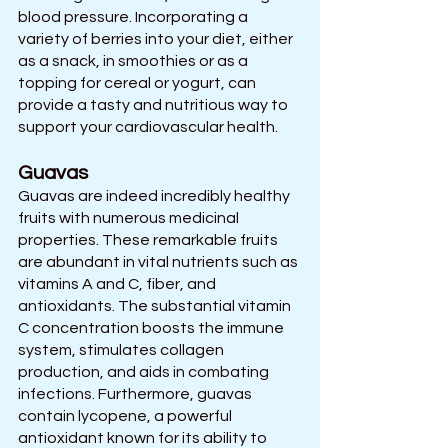
blood pressure. Incorporating a 
variety of berries into your diet, either 
as a snack, in smoothies or as a 
topping for cereal or yogurt, can 
provide a tasty and nutritious way to 
support your cardiovascular health.
Guavas
Guavas are indeed incredibly healthy 
fruits with numerous medicinal 
properties. These remarkable fruits 
are abundant in vital nutrients such as 
vitamins A and C, fiber, and 
antioxidants. The substantial vitamin 
C concentration boosts the immune 
system, stimulates collagen 
production, and aids in combating 
infections. Furthermore, guavas 
contain lycopene, a powerful 
antioxidant known for its ability to 