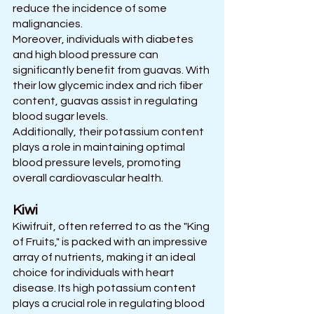
reduce the incidence of some 
malignancies. 
Moreover, individuals with diabetes 
and high blood pressure can 
significantly benefit from guavas. With 
their low glycemic index and rich fiber 
content, guavas assist in regulating 
blood sugar levels. 
Additionally, their potassium content 
plays a role in maintaining optimal 
blood pressure levels, promoting 
overall cardiovascular health.
Kiwi
Kiwifruit, often referred to as the "King 
of Fruits," is packed with an impressive 
array of nutrients, making it an ideal 
choice for individuals with heart 
disease. Its high potassium content 
plays a crucial role in regulating blood 