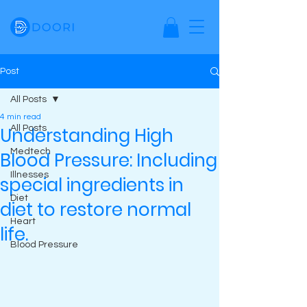
Post
All Posts
4 min read
Understanding High
All Posts
Medtech
Blood Pressure: Including
Illnesses
special ingredients in
Diet
diet to restore normal
Heart
life.
Blood Pressure