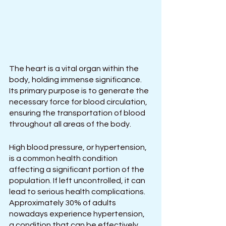
The heart is a vital organ within the 
body, holding immense significance. 
Its primary purpose is to generate the 
necessary force for blood circulation, 
ensuring the transportation of blood 
throughout all areas of the body.
High blood pressure, or hypertension, 
is a common health condition 
affecting a significant portion of the 
population. If left uncontrolled, it can 
lead to serious health complications. 
Approximately 30% of adults 
nowadays experience hypertension, 
a condition that can be effectively 