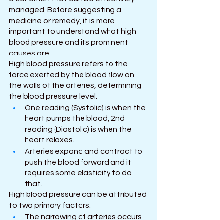
managed. Before suggesting a 
medicine or remedy, it is more 
important to understand what high 
blood pressure and its prominent 
causes are.  
High blood pressure refers to the 
force exerted by the blood flow on 
the walls of the arteries, determining 
the blood pressure level.
One reading (Systolic) is when the 
heart pumps the blood, 2nd 
reading (Diastolic) is when the 
heart relaxes.
Arteries expand and contract to 
push the blood forward and it 
requires some elasticity to do 
that.
High blood pressure can be attributed 
to two primary factors:
The narrowing of arteries occurs 