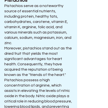
Pistachios
Pistachios serve as a noteworthy 
source of essential nutrients, 
including protein, healthy fats, 
carbohydrates, carotene, vitamin E, 
vitamin K, arginine, folic acid, and 
various minerals such as potassium, 
calcium, sodium, magnesium, iron, and 
zinc.
Moreover, pistachios stand out as the 
dried fruit that yields the most 
significant advantages for heart 
health. Consequently, they have 
acquired the reputation of being 
known as the "friends of the heart."
Pistachios possess a high 
concentration of arginine, which 
assists in elevating the levels of nitric 
oxide in the body. Nitric oxide plays a 
critical role in reducing blood pressure, 
lowering blood lipids, and preventing 