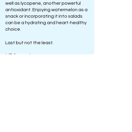
well as lycopene, another powerful 
antioxidant. Enjoying watermelon as a 
snack or incorporating it into salads 
can be a hydrating and heart-healthy 
choice.
Last but not the least.
Hibiscus tea
Hibiscus tea, made from the dried 
petals of the hibiscus plant, has long 
been recognized for its potential to 
lower blood pressure. Studies have 
shown that regular consumption of 
hibiscus tea may have 
antihypertensive effects, possibly 
due to its ability to inhibit the 
production of angiotensin-converting 
enzyme (ACE), which constricts blood 
vessels. Enjoy a cup of hibiscus tea 