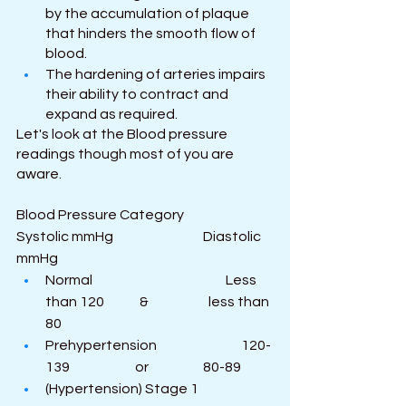
by the accumulation of plaque 
that hinders the smooth flow of 
blood.
The hardening of arteries impairs 
their ability to contract and 
expand as required.
Let's look at the Blood pressure 
readings though most of you are 
aware.
Blood Pressure Category                           
Systolic mmHg                                 Diastolic 
mmHg
Normal                                                 Less 
than 120             &                      less than 
80
Prehypertension                               120-
139                        or                    80-89
(Hypertension) Stage 1                  