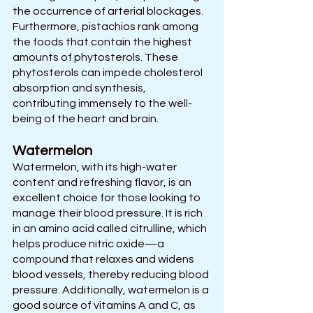
the occurrence of arterial blockages.
Furthermore, pistachios rank among 
the foods that contain the highest 
amounts of phytosterols. These 
phytosterols can impede cholesterol 
absorption and synthesis, 
contributing immensely to the well-
being of the heart and brain.
Watermelon
Watermelon, with its high-water 
content and refreshing flavor, is an 
excellent choice for those looking to 
manage their blood pressure. It is rich 
in an amino acid called citrulline, which 
helps produce nitric oxide—a 
compound that relaxes and widens 
blood vessels, thereby reducing blood 
pressure. Additionally, watermelon is a 
good source of vitamins A and C, as 