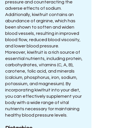
pressure and counteracting the 
adverse effects of sodium. 
Additionally, kiwifruit contains an 
abundance of arginine, which has 
been shown to soften and widen 
blood vessels, resulting in improved 
blood flow, reduced blood viscosity, 
and lower blood pressure.  
Moreover, kiwifruit is a rich source of 
essential nutrients, including protein, 
carbohydrates, vitamins (C, A, B), 
carotene, folic acid, and minerals 
(calcium, phosphorus, iron, sodium, 
potassium, and magnesium). By 
incorporating kiwifruit into your diet, 
you can effectively supplement your 
body with a wide range of vital 
nutrients necessary for maintaining 
healthy blood pressure levels.