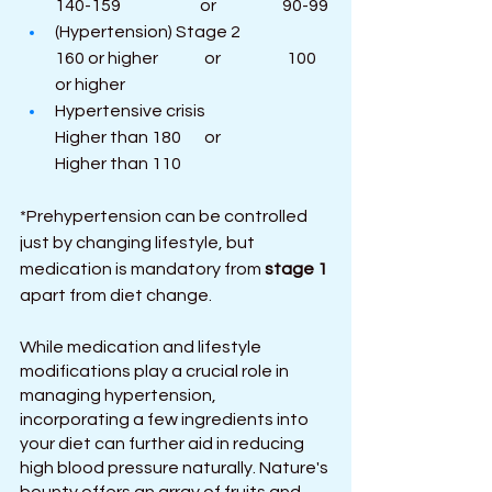
140-159                        or                    90-99
(Hypertension) Stage 2                  
160 or higher              or                    100 
or higher
Hypertensive crisis                           
Higher than 180       or                     
Higher than 110
*Prehypertension can be controlled 
just by changing lifestyle, but 
medication is mandatory from 
stage 1
apart from diet change.
While medication and lifestyle 
modifications play a crucial role in 
managing hypertension, 
incorporating a few ingredients into 
your diet can further aid in reducing 
high blood pressure naturally. Nature's 