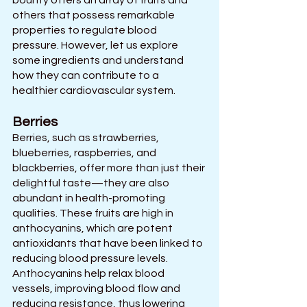
bounty offers an array of fruits and 
others that possess remarkable 
properties to regulate blood 
pressure. However, let us explore 
some ingredients and understand 
how they can contribute to a 
healthier cardiovascular system.
Berries 
Berries, such as strawberries, 
blueberries, raspberries, and 
blackberries, offer more than just their 
delightful taste—they are also 
abundant in health-promoting 
qualities. These fruits are high in 
anthocyanins, which are potent 
antioxidants that have been linked to 
reducing blood pressure levels.
Anthocyanins help relax blood 
vessels, improving blood flow and 
reducing resistance, thus lowering 