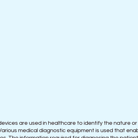
evices are used in healthcare to identify the nature or
Various medical diagnostic equipment is used that enabl
s. The information required for diagnosing the patient i