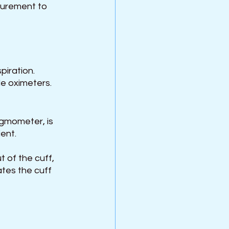
surement to 
piration.
le oximeters.
gmometer, is 
ent.
t of the cuff, 
ates the cuff 