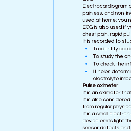
Electrocardiogram al
painless, and non-in
used at home; you nee
ECG is also used if 
chest pain, rapid pu
It is recorded to st
To identify card
To study the an
To check the inf
It helps determi
electrolyte imb
Pulse oximeter 
It is an oximeter th
It is also considered
from regular physica
It is a small electro
device emits light t
sensor detects and 