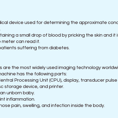
ical device used for determining the approximate conc
.
aining a small drop of blood by pricking the skin and it 
e meter can read it.
 patients suffering from diabetes.
 
 are the most widely used imaging technology worldw
achine has the following parts:
ntral Processing Unit (CPU), display, transducer pulse 
c storage device, and printer.
r an unborn baby.
int inflammation.
nose pain, swelling, and infection inside the body.