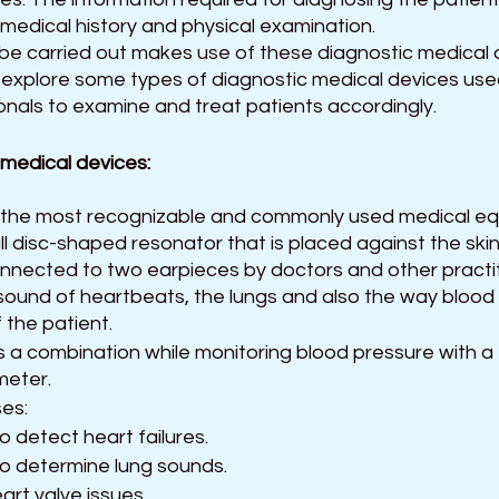
medical history and physical examination. 
be carried out makes use of these diagnostic medical d
will explore some types of diagnostic medical devices use
onals to examine and treat patients accordingly.
 medical devices:
 the most recognizable and commonly used medical e
ll disc-shaped resonator that is placed against the skin,
nnected to two earpieces by doctors and other practit
e sound of heartbeats, the lungs and also the way blood 
 the patient.
as a combination while monitoring blood pressure with a 
eter.
es:
o detect heart failures.
to determine lung sounds.
art valve issues.