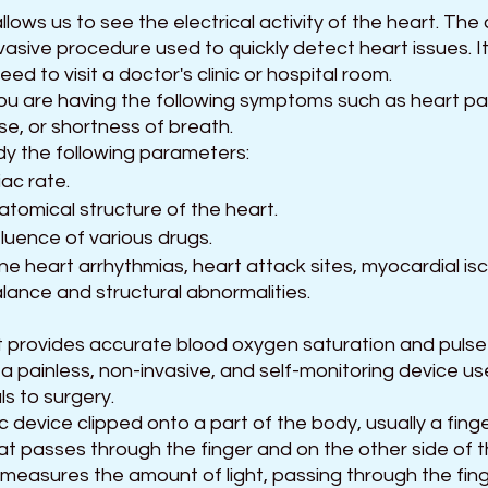
lows us to see the electrical activity of the heart. Th
vasive procedure used to quickly detect heart issues. I
d to visit a doctor's clinic or hospital room.
you are having the following symptoms such as heart pal
lse, or shortness of breath.
udy the following parameters:
iac rate.
atomical structure of the heart.
luence of various drugs.
ne heart arrhythmias, heart attack sites, myocardial is
alance and structural abnormalities.
at provides accurate blood oxygen saturation and pulse 
 a painless, non-invasive, and self-monitoring device use
ls to surgery.
nic device clipped onto a part of the body, usually a finge
hat passes through the finger and on the other side of th
measures the amount of light, passing through the fing