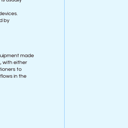
evices. 
d by 
quipment made 
 with either 
ioners to 
flows in the 