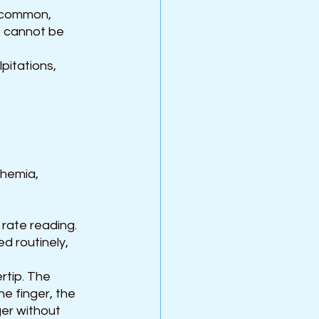
e common, 
t cannot be 
pitations, 
chemia, 
rate reading. 
d routinely, 
rtip. The 
e finger, the 
er without 