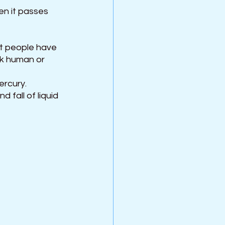
en it passes 
t people have 
ck human or 
ercury. 
 fall of liquid 