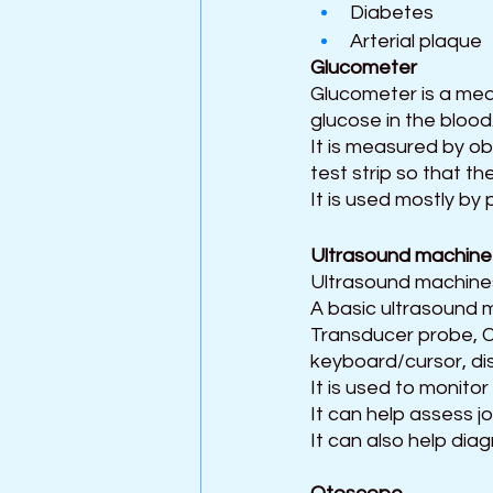
Diabetes
Arterial plaque
Glucometer  
Glucometer is a med
glucose in the blood
It is measured by obt
test strip so that th
It is used mostly by
Ultrasound machine
Ultrasound machines
A basic ultrasound m
Transducer probe, Ce
keyboard/cursor, dis
It is used to monito
It can help assess jo
It can also help diag