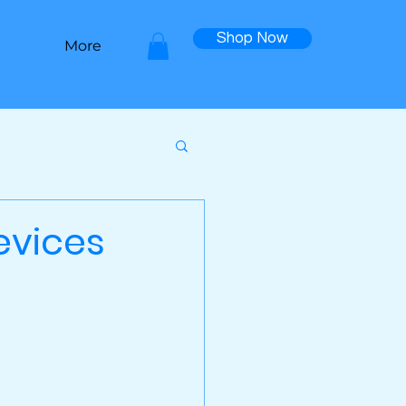
Shop Now
More
evices