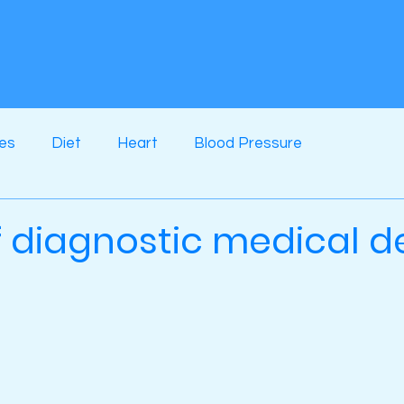
ses
Diet
Heart
Blood Pressure
f diagnostic medical d