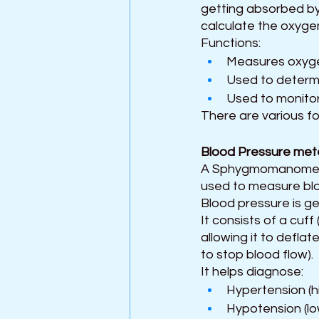
getting absorbed by
calculate the oxygen
Functions:
Measures oxygen
Used to determi
Used to monitor
There are various fo
Blood Pressure met
A Sphygmomanometer,
used to measure bloo
Blood pressure is ge
It consists of a cuff 
allowing it to deflat
to stop blood flow).
It helps diagnose:
Hypertension (h
Hypotension (lo