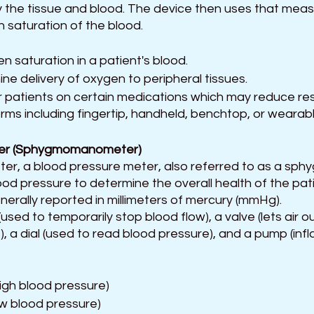
 the tissue and blood. The device then uses that mea
 saturation of the blood.
 saturation in a patient's blood.
ne delivery of oxygen to peripheral tissues.
 patients on certain medications which may reduce res
rms including fingertip, handheld, benchtop, or wearab
er (Sphygmomanometer)  
 a blood pressure meter, also referred to as a sphy
d pressure to determine the overall health of the pati
nerally reported in millimeters of mercury (mmHg).
(used to temporarily stop blood flow), a valve (lets air ou
e), a dial (used to read blood pressure), and a pump (infl
igh blood pressure)
w blood pressure)