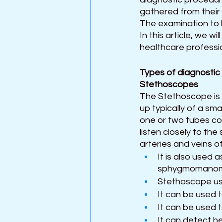
gathered from their 
The examination to 
In this article, we 
healthcare professi
Types of diagnostic
Stethoscopes 
The Stethoscope is
up typically of a sma
one or two tubes co
listen closely to th
arteries and veins of
It is also used 
sphygmomanom
Stethoscope us
It can be used t
It can be used 
It can detect he