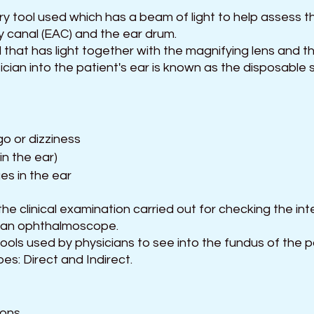
y tool used which has a beam of light to help assess th
y canal (EAC) and the ear drum.
d that has light together with the magnifying lens and th
ician into the patient's ear is known as the disposable
go or dizziness
 in the ear)
s in the ear
e clinical examination carried out for checking the inte
 an ophthalmoscope.
ols used by physicians to see into the fundus of the pa
ypes: Direct and Indirect.
ions