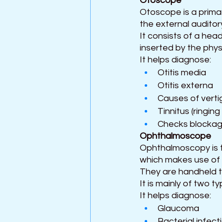
Otoscope 
Otoscope is a primar
the external auditor
It consists of a hea
inserted by the phys
It helps diagnose:
Otitis media
Otitis externa
Causes of verti
Tinnitus (ringing
Checks blockage
Ophthalmoscope 
Ophthalmoscopy is th
which makes use of
They are handheld to
It is mainly of two t
It helps diagnose:
Glaucoma
Bacterial infect