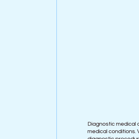
Diagnostic medical d
medical conditions. 
diagnostic procedure