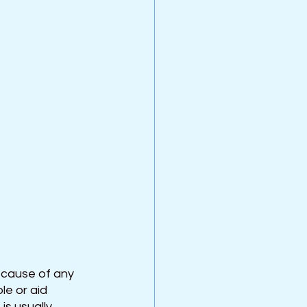
 cause of any 
e or aid 
s usually 