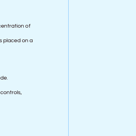
entration of 
is placed on a 
ide.
controls, 