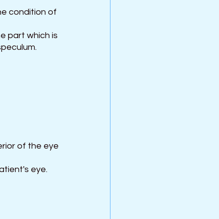
e condition of 
e part which is 
 speculum.
rior of the eye 
tient's eye.