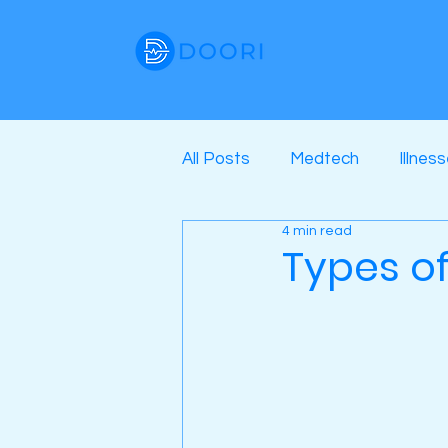
All Posts
Medtech
Illnes
4 min read
Types o