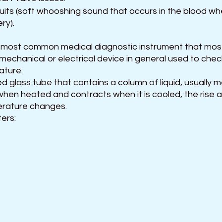
ruits (soft whooshing sound that occurs in the blood wh
ry).
 most common medical diagnostic instrument that mos
 a mechanical or electrical device in general used to che
ture. 
ed glass tube that contains a column of liquid, usually m
hen heated and contracts when it is cooled, the rise and
rature changes. 
ers: