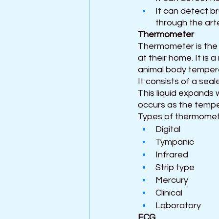
It can detect b
through the arte
Thermometer 
Thermometer is the
at their home. It is
animal body tempera
It consists of a seal
This liquid expands w
occurs as the tempe
Types of thermomet
Digital
Tympanic
Infrared
Strip type
Mercury 
Clinical
Laboratory
ECG 