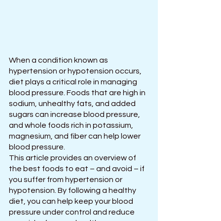
When a condition known as 
hypertension or hypotension occurs, 
diet plays a critical role in managing 
blood pressure. Foods that are high in 
sodium, unhealthy fats, and added 
sugars can increase blood pressure, 
and whole foods rich in potassium, 
magnesium, and fiber can help lower 
blood pressure.
This article provides an overview of 
the best foods to eat – and avoid – if 
you suffer from hypertension or 
hypotension. By following a healthy 
diet, you can help keep your blood 
pressure under control and reduce 