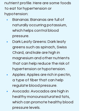
nutrient profile. Here are some foods 
to eat for hypertension or 
hypotension:
Bananas: Bananas are full of 
naturally occurring potassium, 
which helps control blood 
pressure.
Dark Leafy Greens: Dark leafy 
greens such as spinach, Swiss 
Chard, and kale are high in 
magnesium and other nutrients 
that can help reduce the risk of 
hypertension or hypotension.
Apples: Apples are rich in pectin, 
a type of fiber that can help 
regulate blood pressure.
Avocado: Avocados are high in 
healthy monounsaturated fats, 
which can promote healthy blood 
pressure levels.