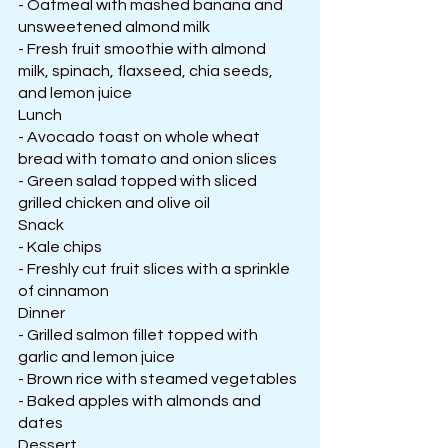
- Oatmeal with mashed banana and 
unsweetened almond milk
- Fresh fruit smoothie with almond 
milk, spinach, flaxseed, chia seeds, 
and lemon juice
Lunch
- Avocado toast on whole wheat 
bread with tomato and onion slices
- Green salad topped with sliced 
grilled chicken and olive oil
Snack
- Kale chips
- Freshly cut fruit slices with a sprinkle 
of cinnamon
Dinner
- Grilled salmon fillet topped with 
garlic and lemon juice
- Brown rice with steamed vegetables
- Baked apples with almonds and 
dates
Dessert