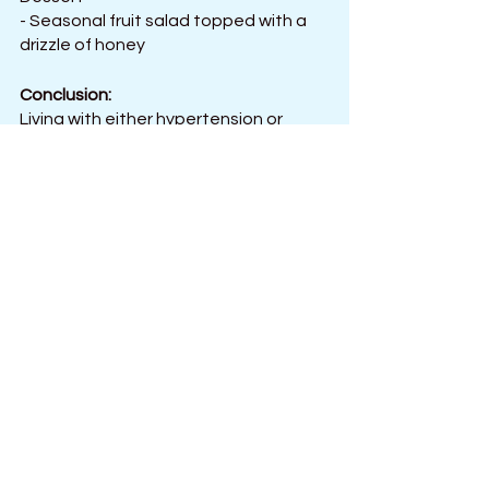
- Seasonal fruit salad topped with a 
drizzle of honey
Conclusion:
Living with either hypertension or 
hypotension can be difficult and 
require regular management. 
Controlling blood pressure requires 
eating a balanced diet that includes 
enough fruits, vegetables, protein, 
and healthy fats. A healthy diet must 
also have plenty of fiber, potassium, 
and magnesium.
Additionally, avoiding processed and 
sugary foods and moderate salt 
intake is the best way to keep your 
blood pressure in the healthy range. It 
is also necessary to watch your 
portion sizes and avoid overeating. 
Regular exercise and activities such 