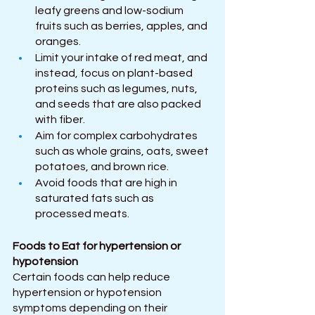
leafy greens and low-sodium 
fruits such as berries, apples, and 
oranges.
Limit your intake of red meat, and 
instead, focus on plant-based 
proteins such as legumes, nuts, 
and seeds that are also packed 
with fiber.
Aim for complex carbohydrates 
such as whole grains, oats, sweet 
potatoes, and brown rice.
Avoid foods that are high in 
saturated fats such as 
processed meats.
Foods to Eat for hypertension or 
hypotension
Certain foods can help reduce 
hypertension or hypotension 
symptoms depending on their 