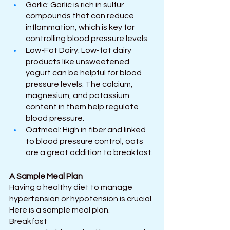
Garlic: Garlic is rich in sulfur 
compounds that can reduce 
inflammation, which is key for 
controlling blood pressure levels.
Low-Fat Dairy: Low-fat dairy 
products like unsweetened 
yogurt can be helpful for blood 
pressure levels. The calcium, 
magnesium, and potassium 
content in them help regulate 
blood pressure.
Oatmeal: High in fiber and linked 
to blood pressure control, oats 
are a great addition to breakfast.
A Sample Meal Plan
Having a healthy diet to manage 
hypertension or hypotension is crucial. 
Here is a sample meal plan.
Breakfast