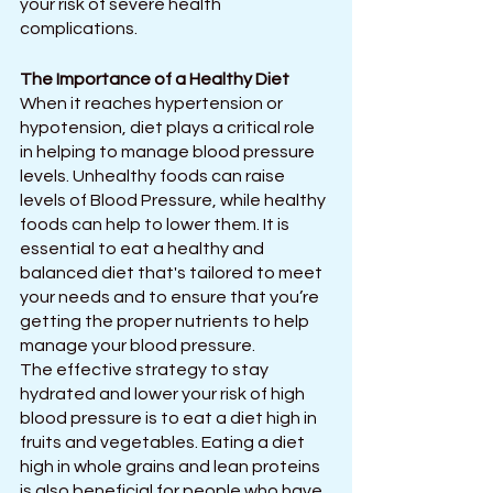
your risk of severe health 
complications.
The Importance of a Healthy Diet
When it reaches hypertension or 
hypotension, diet plays a critical role 
in helping to manage blood pressure 
levels. Unhealthy foods can raise 
levels of Blood Pressure, while healthy 
foods can help to lower them. It is 
essential to eat a healthy and 
balanced diet that's tailored to meet 
your needs and to ensure that you’re 
getting the proper nutrients to help 
manage your blood pressure.
The effective strategy to stay 
hydrated and lower your risk of high 
blood pressure is to eat a diet high in 
fruits and vegetables. Eating a diet 
high in whole grains and lean proteins 
is also beneficial for people who have 