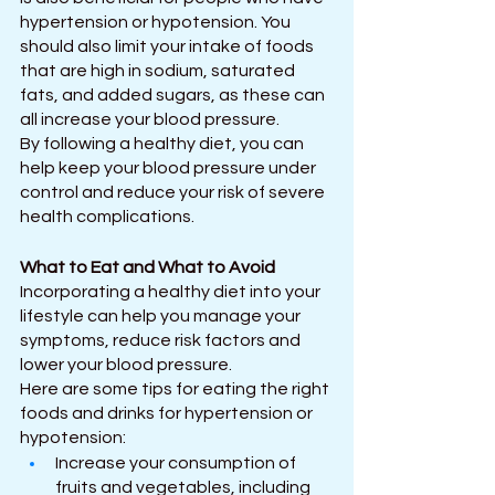
hypertension or hypotension. You 
should also limit your intake of foods 
that are high in sodium, saturated 
fats, and added sugars, as these can 
all increase your blood pressure.
By following a healthy diet, you can 
help keep your blood pressure under 
control and reduce your risk of severe 
health complications. 
What to Eat and What to Avoid
Incorporating a healthy diet into your 
lifestyle can help you manage your 
symptoms, reduce risk factors and 
lower your blood pressure.
Here are some tips for eating the right 
foods and drinks for hypertension or 
hypotension:
Increase your consumption of 
fruits and vegetables, including 