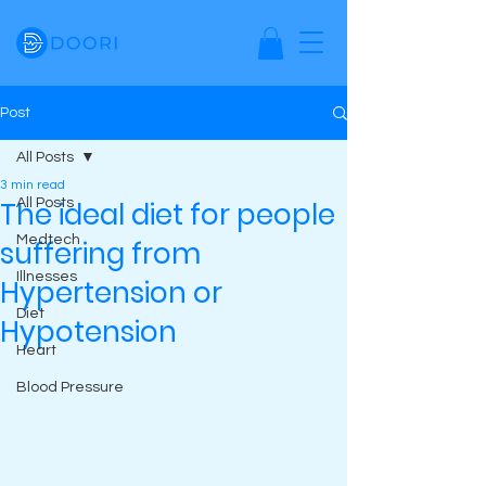
Post
All Posts
3 min read
The ideal diet for people
All Posts
Medtech
suffering from
Illnesses
Hypertension or
Diet
Hypotension
Heart
Blood Pressure