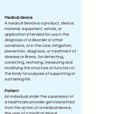
Medical device
A medical device is a product, device, 
material, equipment, article, or 
application intended for use in the 
diagnosis of a disorder or other 
conditions, or in the cure, mitigation, 
prevention, diagnosis, or treatment of 
disease or illness, for detecting, 
correcting, restoring, measuring and 
modifying the structure or function of 
the body for purpose of supporting or 
sustaining life.
Patient
An individual under the supervision of 
a healthcare provider gets benefited 
from the action of a medical device, 
the user of a medical device.