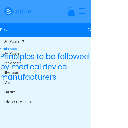
Post
All Posts
4 min read
Principles to be followed
All Posts
Medtech
by medical device
Illnesses
manufacturers
Diet
Heart
Blood Pressure