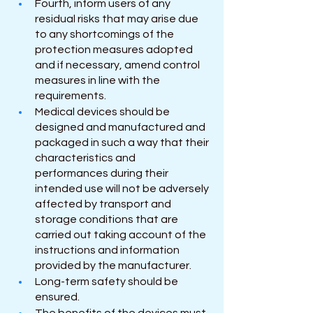
Fourth, inform users of any 
residual risks that may arise due 
to any shortcomings of the 
protection measures adopted 
and if necessary, amend control 
measures in line with the 
requirements.
Medical devices should be 
designed and manufactured and 
packaged in such a way that their 
characteristics and 
performances during their 
intended use will not be adversely 
affected by transport and 
storage conditions that are 
carried out taking account of the 
instructions and information 
provided by the manufacturer.
Long-term safety should be 
ensured.