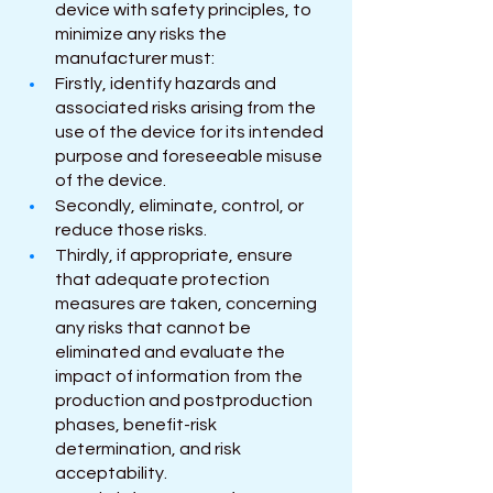
device with safety principles, to 
minimize any risks the 
manufacturer must:
Firstly, identify hazards and 
associated risks arising from the 
use of the device for its intended 
purpose and foreseeable misuse 
of the device.
Secondly, eliminate, control, or 
reduce those risks. 
Thirdly, if appropriate, ensure 
that adequate protection 
measures are taken, concerning 
any risks that cannot be 
eliminated and evaluate the 
impact of information from the 
production and postproduction 
phases, benefit-risk 
determination, and risk 
acceptability. 