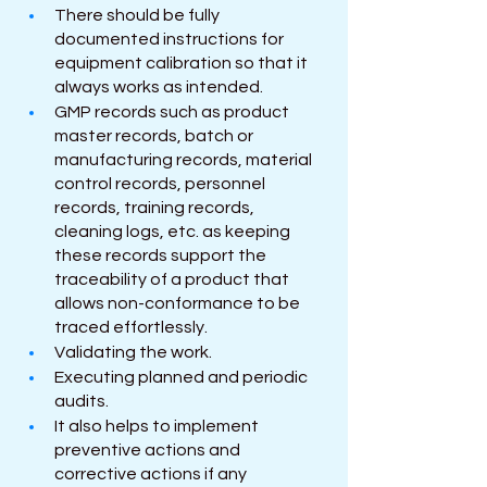
There should be fully 
documented instructions for 
equipment calibration so that it 
always works as intended.
GMP records such as product 
master records, batch or 
manufacturing records, material 
control records, personnel 
records, training records, 
cleaning logs, etc. as keeping 
these records support the 
traceability of a product that 
allows non-conformance to be 
traced effortlessly.
Validating the work.
Executing planned and periodic 
audits.
It also helps to implement 
preventive actions and 
corrective actions if any 