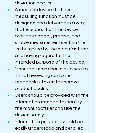
deviation occurs.
A medical device that has a 
measuring function must be 
designed and delivered in a way 
that ensures that the device 
provides correct, precise, and 
stable measurements within the 
limits implied by the manufacturer 
and having regard for the 
intended purpose of the device.
Manufacturers should also see to 
it that reviewing customer 
feedback is taken to improve 
product quality.
Users should be provided with the 
information needed to identify 
the manufacturer and use the 
device safely.
Information provided should be 
easily understood and detailed 