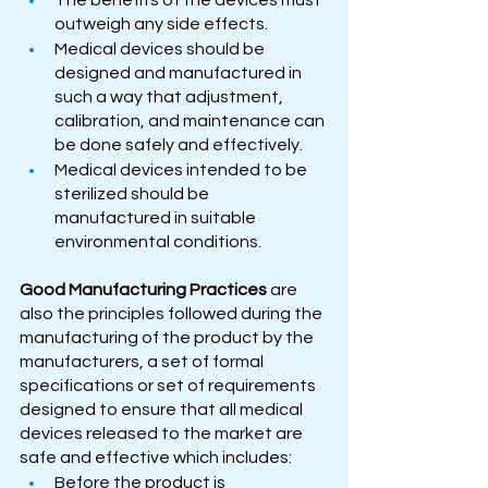
The benefits of the devices must 
outweigh any side effects.
Medical devices should be 
designed and manufactured in 
such a way that adjustment, 
calibration, and maintenance can 
be done safely and effectively. 
Medical devices intended to be 
sterilized should be 
manufactured in suitable 
environmental conditions.
Good Manufacturing Practices
 are 
also the principles followed during the 
manufacturing of the product by the 
manufacturers, a set of formal 
specifications or set of requirements 
designed to ensure that all medical 
devices released to the market are 
safe and effective which includes:
Before the product is 