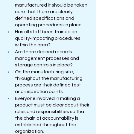
manufactured it should be taken 
care that there are clearly 
defined specifications and 
operating procedures in place.
Has all staff been trained on 
quality-impacting procedures 
within the area?
Are there defined records 
management processes and 
storage controls in place?
On the manufacturing site, 
throughout the manufacturing 
process are their defined test 
and inspection points.
Everyone involved in making a 
product must be clear about their 
roles and responsibilities so that 
the chain of accountability is 
established throughout the 
organization.