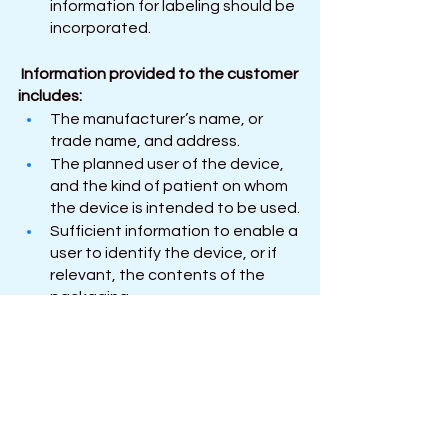
information for labeling should be 
incorporated.
Information provided to the customer 
includes: 
The manufacturer’s name, or 
trade name, and address.
The planned user of the device, 
and the kind of patient on whom 
the device is intended to be used.
Sufficient information to enable a 
user to identify the device, or if 
relevant, the contents of the 
packaging. 
Any particular handling or storage 
requirements applying to the 
device. 
Any cautions, restrictions on use, 
or precautions that should be 
taken, about the use of the 