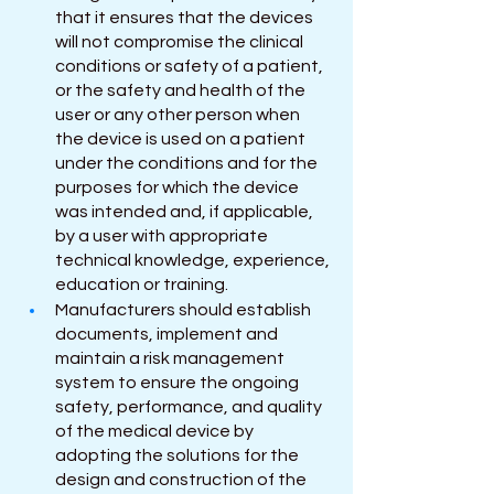
that it ensures that the devices 
will not compromise the clinical 
conditions or safety of a patient, 
or the safety and health of the 
user or any other person when 
the device is used on a patient 
under the conditions and for the 
purposes for which the device 
was intended and, if applicable, 
by a user with appropriate 
technical knowledge, experience, 
education or training.
Manufacturers should establish 
documents, implement and 
maintain a risk management 
system to ensure the ongoing 
safety, performance, and quality 
of the medical device by 
adopting the solutions for the 
design and construction of the 