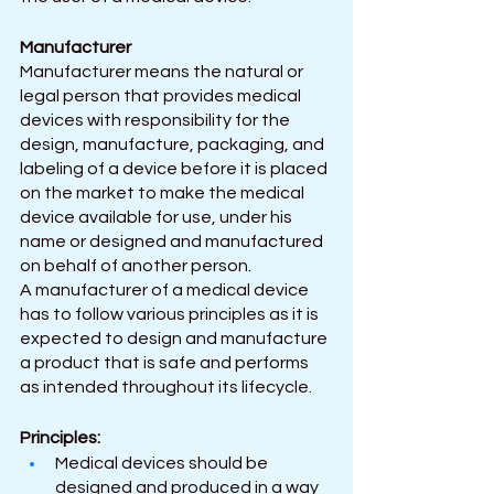
Manufacturer 
Manufacturer means the natural or 
legal person that provides medical 
devices with responsibility for the 
design, manufacture, packaging, and 
labeling of a device before it is placed 
on the market to make the medical 
device available for use, under his 
name or designed and manufactured 
on behalf of another person. 
A manufacturer of a medical device 
has to follow various principles as it is 
expected to design and manufacture 
a product that is safe and performs 
as intended throughout its lifecycle.
Principles:
Medical devices should be 
designed and produced in a way 