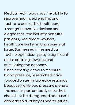
Medical technology has the ability to 
improve health, extend life, and 
facilitate accessible healthcare. 
Through innovative devices and 
diagnostics, the industry benefits 
patients, healthcare workers, 
healthcare systems, and society at 
large. Businesses in the medical 
technology industry play a significant 
role in creating new jobs and 
stimulating the economy.
Since creating a tool to measure 
blood pressure, researchers have 
focused on getting precise readings 
because high blood pressure is one of 
the most important body cues that 
should not be disregarded because it 
can lead to a variety of health issues. 