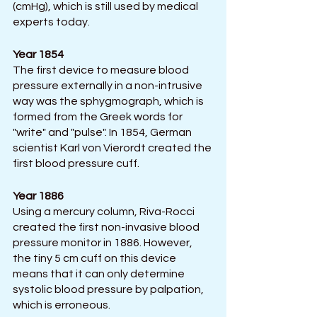
(cmHg), which is still used by medical 
experts today.
Year 1854
The first device to measure blood 
pressure externally in a non-intrusive 
way was the sphygmograph, which is 
formed from the Greek words for 
"write" and "pulse". In 1854, German 
scientist Karl von Vierordt created the 
first blood pressure cuff.
Year 1886
Using a mercury column, Riva-Rocci 
created the first non-invasive blood 
pressure monitor in 1886. However, 
the tiny 5 cm cuff on this device 
means that it can only determine 
systolic blood pressure by palpation, 
which is erroneous.