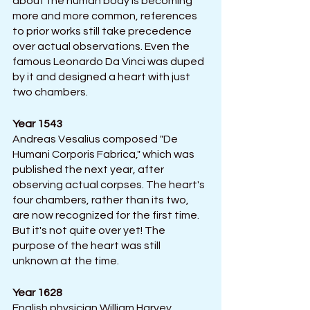
about the human body is becoming 
more and more common, references 
to prior works still take precedence 
over actual observations. Even the 
famous Leonardo Da Vinci was duped 
by it and designed a heart with just 
two chambers.
Year 1543 
Andreas Vesalius composed "De 
Humani Corporis Fabrica," which was 
published the next year, after 
observing actual corpses. The heart's 
four chambers, rather than its two, 
are now recognized for the first time. 
But it's not quite over yet! The 
purpose of the heart was still 
unknown at the time.
Year 1628
English physician William Harvey 