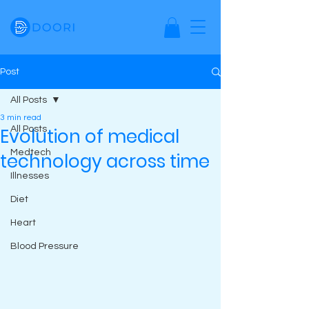
Post
All Posts
3 min read
Evolution of medical
All Posts
Medtech
technology across time
Illnesses
Diet
Heart
Blood Pressure