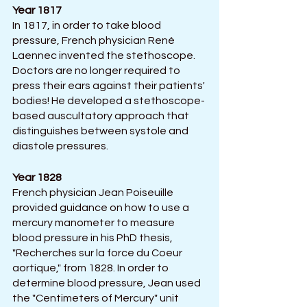
Year 1817
In 1817, in order to take blood 
pressure, French physician René 
Laennec invented the stethoscope. 
Doctors are no longer required to 
press their ears against their patients' 
bodies! He developed a stethoscope-
based auscultatory approach that 
distinguishes between systole and 
diastole pressures.
Year 1828
French physician Jean Poiseuille 
provided guidance on how to use a 
mercury manometer to measure 
blood pressure in his PhD thesis, 
"Recherches sur la force du Coeur 
aortique," from 1828. In order to 
determine blood pressure, Jean used 
the "Centimeters of Mercury" unit 