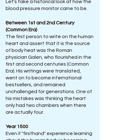
Let's take a historical look at how the 
blood pressure monitor came to be.  
Between 1st and 2nd Century 
(Common Era)
The first person to write on the human 
heart and assert that it is the source 
of body heat was the Roman 
physician Galen, who flourished in the 
first and second centuries (Common 
Era). His writings were translated, 
went on to become international 
bestsellers, and remained 
unchallenged for generations. One of 
his mistakes was thinking the heart 
only had two chambers when there 
are actually four.
Year 1500
Even if "firsthand" experience learning 