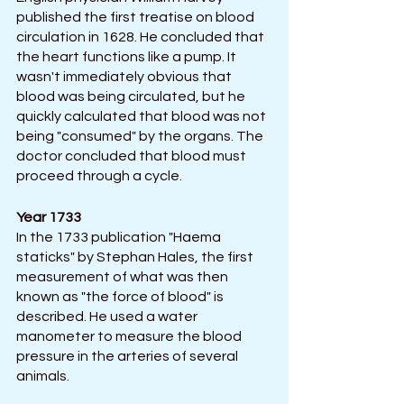
published the first treatise on blood 
circulation in 1628. He concluded that 
the heart functions like a pump. It 
wasn't immediately obvious that 
blood was being circulated, but he 
quickly calculated that blood was not 
being "consumed" by the organs. The 
doctor concluded that blood must 
proceed through a cycle.
Year 1733
In the 1733 publication "Haema 
staticks" by Stephan Hales, the first 
measurement of what was then 
known as "the force of blood" is 
described. He used a water 
manometer to measure the blood 
pressure in the arteries of several 
animals.