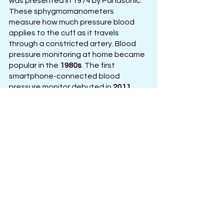
was presented in 1974 by Panasonic. 
These sphygmomanometers 
measure how much pressure blood 
applies to the cuff as it travels 
through a constricted artery. Blood 
pressure monitoring at home became 
popular in the 
1980s
. The first 
smartphone-connected blood 
pressure monitor debuted in 
2011
, 
enabling patients to effortlessly 
exchange information with their 
treating physician. 
Conclusion:
The aim behind the development of 
medical technology was to employ 
automation and computer 
technologies to manage a person's 
health and detect diseases. 
Wearable blood pressure monitors 
have made it feasible for anyone to 