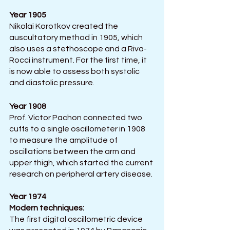
Year 1905 
Nikolai Korotkov created the 
auscultatory method in 1905, which 
also uses a stethoscope and a Riva-
Rocci instrument. For the first time, it 
is now able to assess both systolic 
and diastolic pressure.
Year 1908
Prof. Victor Pachon connected two 
cuffs to a single oscillometer in 1908 
to measure the amplitude of 
oscillations between the arm and 
upper thigh, which started the current 
research on peripheral artery disease. 
Year 1974
Modern techniques: 
The first digital oscillometric device 