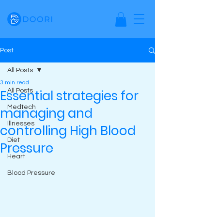
Post
All Posts
3 min read
Essential strategies for
All Posts
Medtech
managing and
Illnesses
controlling High Blood
Diet
Pressure
Heart
Blood Pressure