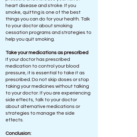
heart disease and stroke. If you 
smoke, quitting is one of the best 
things you can do for your health. Talk 
to your doctor about smoking 
cessation programs and strategies to 
help you quit smoking.
Take your medications as prescribed
If your doctor has prescribed 
medication to control your blood 
pressure, it is essential to take it as 
prescribed. Do not skip doses or stop 
taking your medicines without talking 
to your doctor. If you are experiencing 
side effects, talk to your doctor 
about alternative medications or 
strategies to manage the side 
effects.
Conclusion: