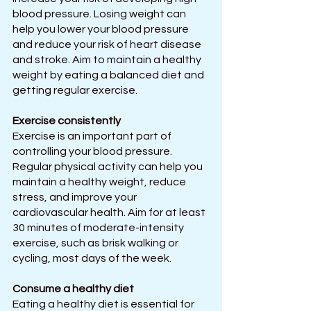
blood pressure. Losing weight can 
help you lower your blood pressure 
and reduce your risk of heart disease 
and stroke. Aim to maintain a healthy 
weight by eating a balanced diet and 
getting regular exercise.
Exercise consistently
Exercise is an important part of 
controlling your blood pressure. 
Regular physical activity can help you 
maintain a healthy weight, reduce 
stress, and improve your 
cardiovascular health. Aim for at least 
30 minutes of moderate-intensity 
exercise, such as brisk walking or 
cycling, most days of the week.
Consume a healthy diet
Eating a healthy diet is essential for 