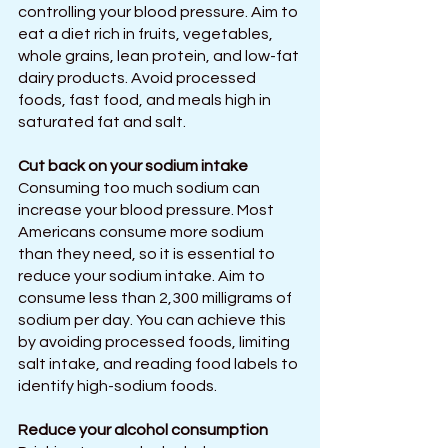
controlling your blood pressure. Aim to 
eat a diet rich in fruits, vegetables, 
whole grains, lean protein, and low-fat 
dairy products. Avoid processed 
foods, fast food, and meals high in 
saturated fat and salt.
Cut back on your sodium intake
Consuming too much sodium can 
increase your blood pressure. Most 
Americans consume more sodium 
than they need, so it is essential to 
reduce your sodium intake. Aim to 
consume less than 2,300 milligrams of 
sodium per day. You can achieve this 
by avoiding processed foods, limiting 
salt intake, and reading food labels to 
identify high-sodium foods.
Reduce your alcohol consumption