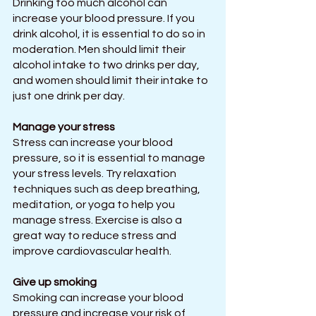
Drinking too much alcohol can 
increase your blood pressure. If you 
drink alcohol, it is essential to do so in 
moderation. Men should limit their 
alcohol intake to two drinks per day, 
and women should limit their intake to 
just one drink per day.
Manage your stress
Stress can increase your blood 
pressure, so it is essential to manage 
your stress levels. Try relaxation 
techniques such as deep breathing, 
meditation, or yoga to help you 
manage stress. Exercise is also a 
great way to reduce stress and 
improve cardiovascular health.
Give up smoking
Smoking can increase your blood 
pressure and increase your risk of 