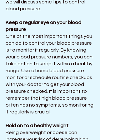
we will discuss some tips to control 
blood pressure.
Keep a regular eye on your blood 
pressure
One of the most important things you 
can do to control your blood pressure 
is to monitor it regularly. By knowing 
your blood pressure numbers, you can 
take action to keep it within a healthy 
range. Use a home blood pressure 
monitor or schedule routine checkups 
with your doctor to get your blood 
pressure checked. It is important to 
remember that high blood pressure 
often has no symptoms, so monitoring 
it regularly is crucial.
Hold on to a healthy weight
Being overweight or obese can 
increase your risk of developing high 