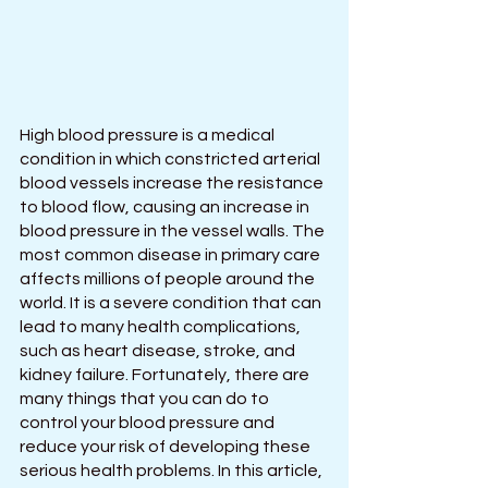
High blood pressure is a medical 
condition in which constricted arterial 
blood vessels increase the resistance 
to blood flow, causing an increase in 
blood pressure in the vessel walls. The 
most common disease in primary care 
affects millions of people around the 
world. It is a severe condition that can 
lead to many health complications, 
such as heart disease, stroke, and 
kidney failure. Fortunately, there are 
many things that you can do to 
control your blood pressure and 
reduce your risk of developing these 
serious health problems. In this article, 