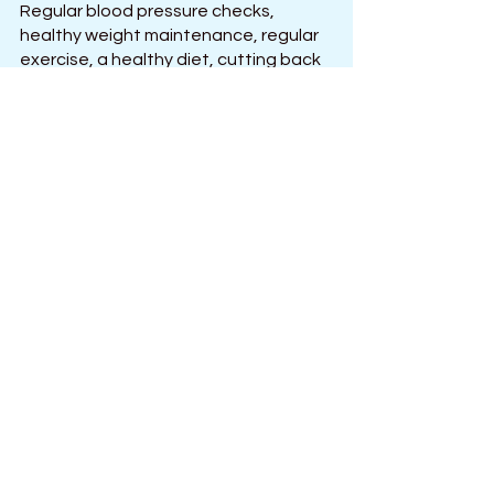
Regular blood pressure checks, 
healthy weight maintenance, regular 
exercise, a healthy diet, cutting back 
on salt, limiting alcohol intake, 
managing stress, quitting smoking, 
and taking your medications as 
directed by a doctor can all help 
prevent serious health issues. It is 
possible to keep your blood pressure 
within a healthy range and live a 
healthier life with a commitment to 
healthy habits and medical guidance.
See All
Recent Posts