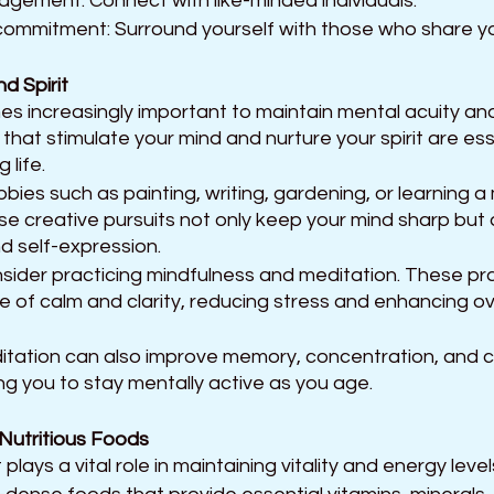
ement: Connect with like-minded individuals.
e commitment: Surround yourself with those who share y
d Spirit 
es increasingly important to maintain mental acuity an
s that stimulate your mind and nurture your spirit are essen
 life. 
ies such as painting, writing, gardening, or learning a 
se creative pursuits not only keep your mind sharp but 
d self-expression.
onsider practicing mindfulness and meditation. These pr
e of calm and clarity, reducing stress and enhancing ove
tation can also improve memory, concentration, and c
ng you to stay mentally active as you age.
 Nutritious Foods
plays a vital role in maintaining vitality and energy leve