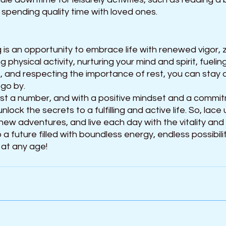
 spending quality time with loved ones.
 is an opportunity to embrace life with renewed vigor, 
ng physical activity, nurturing your mind and spirit, fueli
s, and respecting the importance of rest, you can stay 
 go by.
st a number, and with a positive mindset and a commit
nlock the secrets to a fulfilling and active life. So, lace 
w adventures, and live each day with the vitality and 
 a future filled with boundless energy, endless possibilit
 at any age!