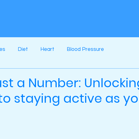
ses
Diet
Heart
Blood Pressure
ust a Number: Unlockin
to staying active as y