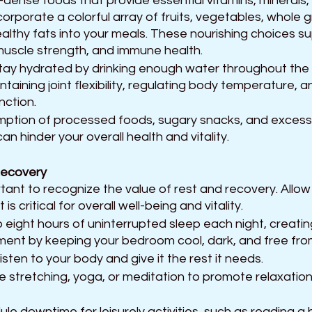
-dense foods that provide essential vitamins, minerals,
corporate a colorful array of fruits, vegetables, whole gr
ealthy fats into your meals. These nourishing choices s
 muscle strength, and immune health.
y hydrated by drinking enough water throughout the 
aintaining joint flexibility, regulating body temperature, 
nction. 
mption of processed foods, sugary snacks, and excessi
can hinder your overall health and vitality.
Recovery 
rtant to recognize the value of rest and recovery. Allo
t is critical for overall well-being and vitality. 
 eight hours of uninterrupted sleep each night, creatin
nment by keeping your bedroom cool, dark, and free from
isten to your body and give it the rest it needs. 
e stretching, yoga, or meditation to promote relaxation
le downtime for leisurely activities, such as reading a 