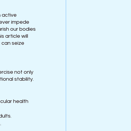
 active 
never impede 
urish our bodies 
article will 
 can seize 
rcise not only 
nal stability. 
scular health 
ults.
.