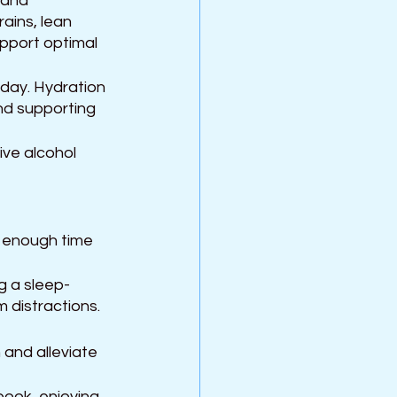
 and 
ains, lean 
upport optimal 
day. Hydration 
and supporting 
ve alcohol 
w enough time 
g a sleep-
 distractions.
 and alleviate 
book, enjoying 