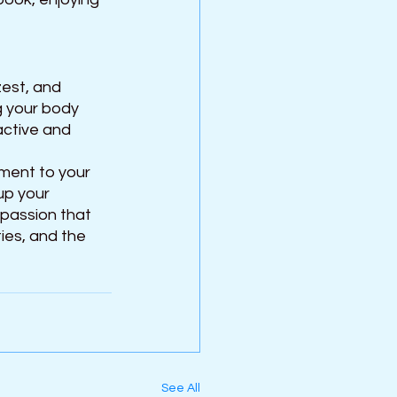
zest, and 
ng your body 
active and 
ment to your 
up your 
passion that 
ies, and the 
See All