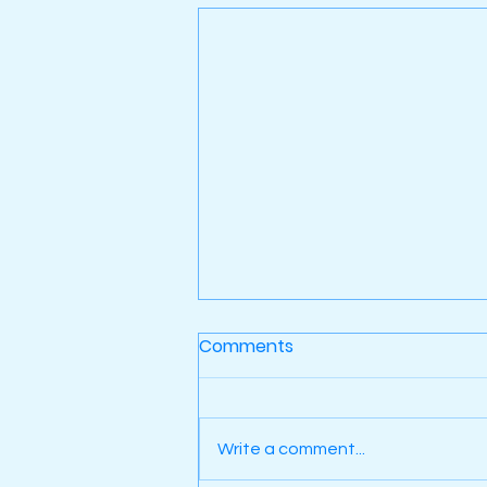
Comments
Write a comment...