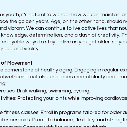
ur youth, it's natural to wonder how we can maintain an
race the golden years. Age, on the other hand, should 
 and vibrant. We can continue to live active lives that no
knowledge, determination, and a dash of creativity. This 
d enjoyable ways to stay active as you get older, so you
ace and vitality.
 of Movement 
the cornerstone of healthy aging. Engaging in regular exe
al well-being but also enhances mental clarity and emotio
ng: 
cises: Brisk walking, swimming, cycling.
ctivities: Protecting your joints while improving cardiova
fitness classes: Enroll in programs tailored for older ad
ater aerobics: Promote balance, flexibility, and strength