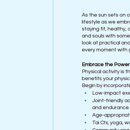
As the sun sets on o
lifestyle as we emb
staying fit, healthy,
and souls with some 
look at practical an
every moment with gr
Embrace the Power
Physical activity is 
benefits your physic
Begin by incorporati
Low-impact exer
Joint-friendly a
and endurance.
Age-appropriate 
Tai Chi, yoga, w