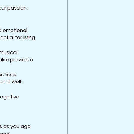
our passion.
d emotional 
tial for living 
musical 
also provide a 
actices 
rall well-
ognitive 
ls as you age. 