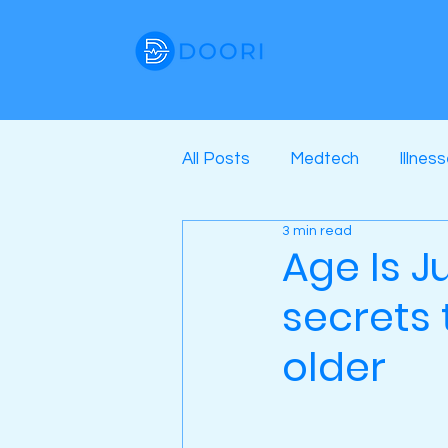
All Posts
Medtech
Illnes
3 min read
Age Is J
secrets 
older