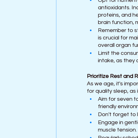
Opt for nutrient
antioxidants. In
proteins, and h
brain function,
Remember to sta
is crucial for m
overall organ fu
Limit the consu
intake, as they 
Prioritize Rest and 
As we age, it's impo
for quality sleep, as i
Aim for seven to
friendly enviro
Don't forget to l
Engage in gentl
muscle tension. 
Regularly schedu