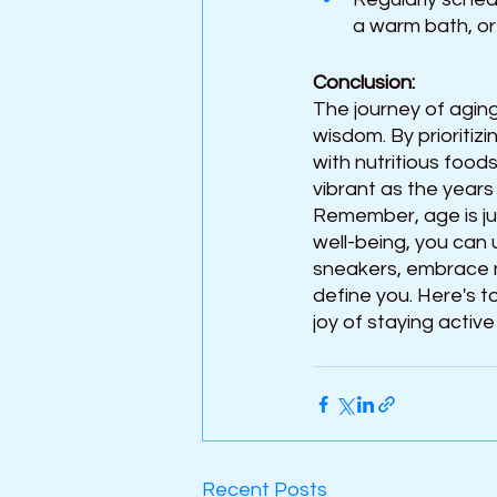
a warm bath, or
Conclusion:
The journey of aging
wisdom. By prioritizi
with nutritious food
vibrant as the years
Remember, age is ju
well-being, you can u
sneakers, embrace ne
define you. Here's to
joy of staying active
Recent Posts