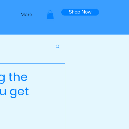
Shop Now
More
g the
ou get