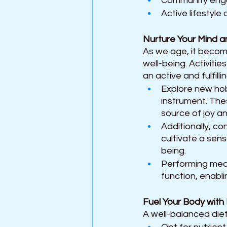
Community engag
Active lifestyl
Nurture Your Mind an
As we age, it becom
well-being. Activitie
an active and fulfilling
Explore new hobb
instrument. The
source of joy an
Additionally, c
cultivate a sens
being. 
Performing medi
function, enabli
Fuel Your Body with
A well-balanced diet 