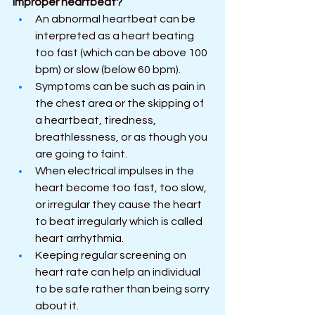
improper heartbeat?
An abnormal heartbeat can be 
interpreted as a heart beating 
too fast (which can be above 100 
bpm) or slow (below 60 bpm).
Symptoms can be such as pain in 
the chest area or the skipping of 
a heartbeat, tiredness, 
breathlessness, or as though you 
are going to faint.
When electrical impulses in the 
heart become too fast, too slow, 
or irregular they cause the heart 
to beat irregularly which is called 
heart arrhythmia.
Keeping regular screening on 
heart rate can help an individual 
to be safe rather than being sorry 
about it.