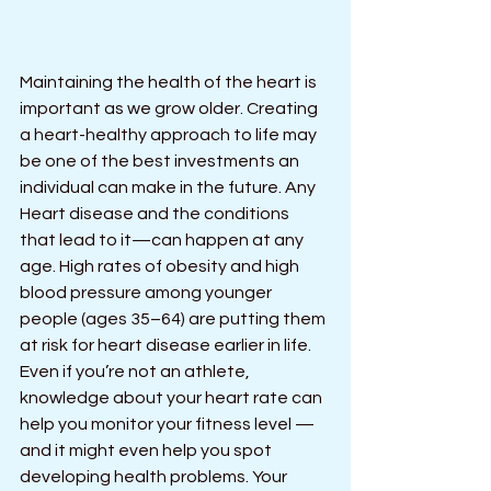
Maintaining the health of the heart is 
important as we grow older. Creating 
a heart-healthy approach to life may 
be one of the best investments an 
individual can make in the future. Any 
Heart disease and the conditions 
that lead to it—can happen at any 
age. High rates of obesity and high 
blood pressure among younger 
people (ages 35–64) are putting them 
at risk for heart disease earlier in life.
Even if you’re not an athlete, 
knowledge about your heart rate can 
help you monitor your fitness level — 
and it might even help you spot 
developing health problems. Your 