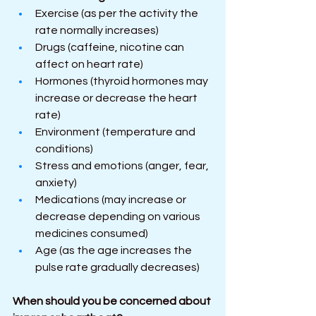
Exercise (as per the activity the 
rate normally increases)
Drugs (caffeine, nicotine can 
affect on heart rate)
Hormones (thyroid hormones may 
increase or decrease the heart 
rate)
Environment (temperature and 
conditions)
Stress and emotions (anger, fear, 
anxiety)
Medications (may increase or 
decrease depending on various 
medicines consumed)
Age (as the age increases the 
pulse rate gradually decreases)
When should you be concerned about 