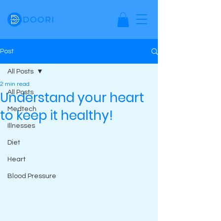
Post
All Posts
2 min read
Understand your heart
All Posts
Medtech
to keep it healthy!
Illnesses
Diet
Heart
Blood Pressure