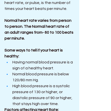
heart rate, or pulse, is the number of 
times your heart beats per minute.
Normal heart rate varies from person 
to person. The Normal heart rate of 
an adult ranges from- 60 to 100 beats 
per minute.
Some ways to tell if your heart is 
healthy: 
Having normal blood pressure is a 
sign of a healthy heart.
Normal blood pressure is below 
120/80 mm Hg. 
High blood pressure is a systolic 
pressure of 130 or higher, or 
diastolic pressure of 90 or higher, 
that stays high over time.
Factors affecting Heart Rate: