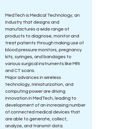
MedTech is Medical Technology, an 
industry that designs and 
manufactures a wide range of 
products to diagnose, monitor and 
treat patients through making use of 
blood pressure monitors, pregnancy 
kits, syringes, and bandages to 
various surgical instruments like MRI 
and CT scans.
Major advances in wireless 
technology, miniaturization, and 
computing power are driving 
innovation in MedTech, leading to 
development of an increasing number 
of connected medical devices that 
are able to generate, collect, 
analyze, and transmit data.