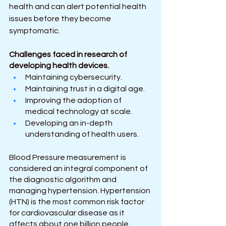
health and can alert potential health 
issues before they become 
symptomatic.
Challenges faced in research of 
developing health devices. 
Maintaining cybersecurity.
Maintaining trust in a digital age.
Improving the adoption of 
medical technology at scale.
Developing an in-depth 
understanding of health users.
Blood Pressure measurement is 
considered an integral component of 
the diagnostic algorithm and 
managing hypertension. Hypertension 
(HTN) is the most common risk factor 
for cardiovascular disease as it 
affects about one billion people 