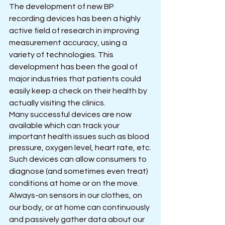
The development of new BP 
recording devices has been a highly 
active field of research in improving 
measurement accuracy, using a 
variety of technologies. This 
development has been the goal of 
major industries that patients could 
easily keep a check on their health by 
actually visiting the clinics.
Many successful devices are now 
available which can track your 
important health issues such as blood 
pressure, oxygen level, heart rate, etc.
Such devices can allow consumers to 
diagnose (and sometimes even treat) 
conditions at home or on the move. 
Always-on sensors in our clothes, on 
our body, or at home can continuously 
and passively gather data about our 