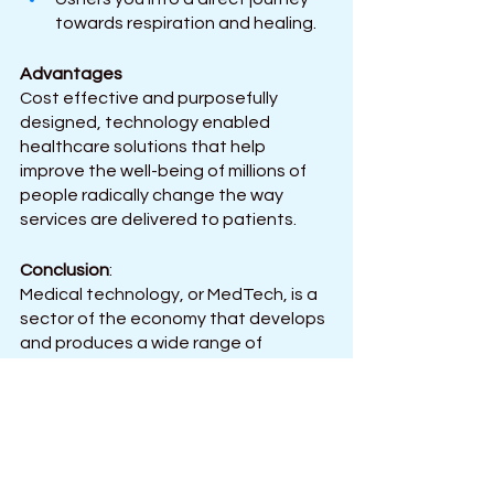
towards respiration and healing.
Advantages
Cost effective and purposefully 
designed, technology enabled 
healthcare solutions that help 
improve the well-being of millions of 
people radically change the way 
services are delivered to patients.
Conclusion
: 
Medical technology, or MedTech, is a 
sector of the economy that develops 
and produces a wide range of 
products for patient monitoring, 
diagnosis, and care. It delivers 
healthcare solutions that are 
technologically enabled, cost-
effective, and specifically designed 
to improve the health of millions of 