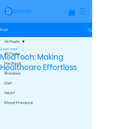
Post
All Posts
2 min read
MedTech: Making
All Posts
Medtech
Healthcare Effortless
Illnesses
Diet
Heart
Blood Pressure