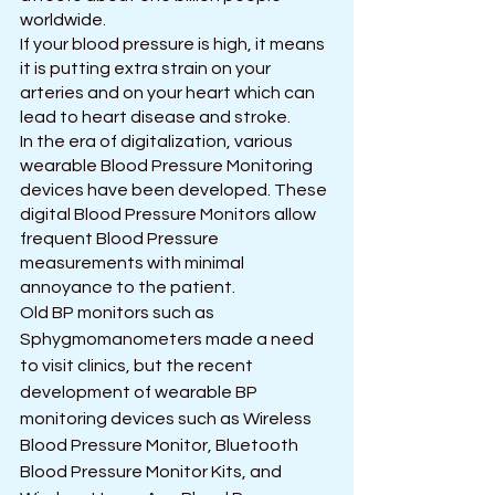
worldwide.
If your blood pressure is high, it means 
it is putting extra strain on your 
arteries and on your heart which can 
lead to heart disease and stroke. 
In the era of digitalization, various 
wearable Blood Pressure Monitoring 
devices have been developed. These 
digital Blood Pressure Monitors allow 
frequent Blood Pressure 
measurements with minimal 
annoyance to the patient.
Old BP monitors such as 
Sphygmomanometers made a need 
to visit clinics, but the recent 
development of wearable BP 
monitoring devices such as Wireless 
Blood Pressure Monitor, Bluetooth 
Blood Pressure Monitor Kits, and 