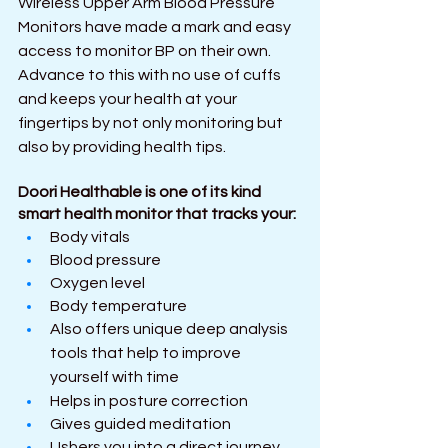
Wireless Upper Arm Blood Pressure 
Monitors have made a mark and easy 
access to monitor BP on their own. 
Advance to this with no use of cuffs 
and keeps your health at your 
fingertips by not only monitoring but 
also by providing health tips.
Doori Healthable is one of its kind 
smart health monitor that tracks your:
Body vitals 
Blood pressure
Oxygen level
Body temperature
Also offers unique deep analysis 
tools that help to improve 
yourself with time
Helps in posture correction
Gives guided meditation
Ushers you into a direct journey 